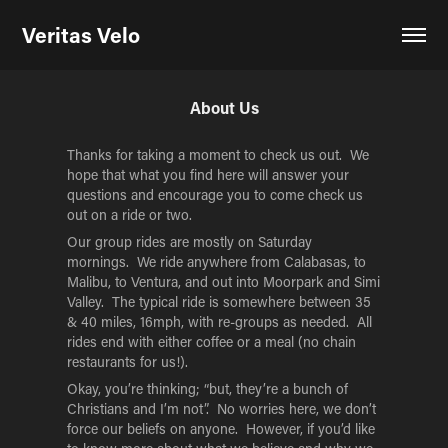
Veritas Velo
About Us
Thanks for taking a moment to check us out. We
hope that what you find here will answer your
questions and encourage you to come check us
out on a ride or two.
Our group rides are mostly on Saturday
mornings. We ride anywhere from Calabasas, to
Malibu, to Ventura, and out into Moorpark and Simi
Valley. The typical ride is somewhere between 35
& 40 miles, 16mph, with re-groups as needed. All
rides end with either coffee or a meal (no chain
restaurants for us!).
Okay, you’re thinking; “but, they’re a bunch of
Christians and I’m not”. No worries here, we don’t
force our beliefs on anyone. However, if you’d like