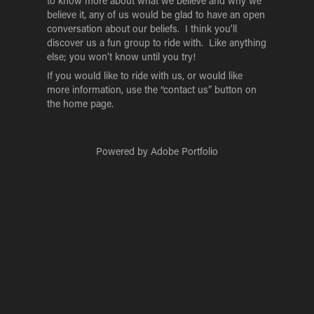
to know more about what we believe and why we
believe it, any of us would be glad to have an open
conversation about our beliefs. I think you’ll
discover us a fun group to ride with. Like anything
else; you won’t know until you try!
If you would like to ride with us, or would like
more information, use the “contact us” button on
the home page
.
Powered by
Adobe Portfolio